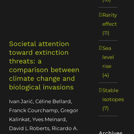
Rarity
effect
(11)
Societal attention
Sea
toward extinction
level
threats: a
rise
comparison between
(4)
climate change and
biological invasions
Stable
isotopes
Ivan Jarić, Céline Bellard,
(7)
Franck Courchamp, Gregor
Kalinkat, Yves Meinard,
David L Roberts, Ricardo A.
Archives