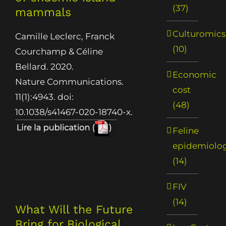
(37)
mammals
Culturomics
Camille Leclerc, Franck
(10)
Courchamp & Céline
Bellard. 2020.
Economic
Nature Communications.
cost
11(1):4943. doi:
(48)
10.1038/s41467-020-18740-x.
Feline
epidemiolo
(14)
FIV
(14)
What Will the Future
Bring for Biological