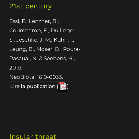
21st century
Essl, F., Lenzner, B.,
Courchamp, F., Dullinger,
S., Jeschke, J. M., Kühn, I.,
Leung, B., Moser, D., Roura-
Pascual, N. & Seebens, H.,
2019.
NeoBiota. 1619-0033.
Insular threat