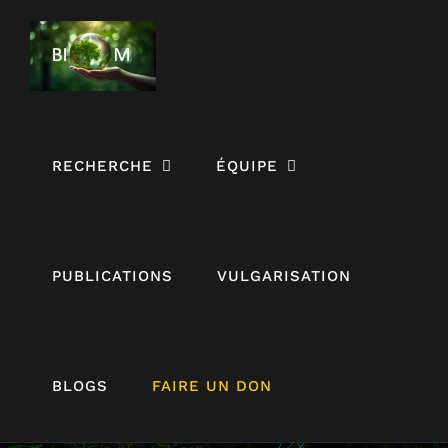
Passer
au
contenu
RECHERCHE
ÉQUIPE
PUBLICATIONS
VULGARISATION
BLOGS
FAIRE UN DON