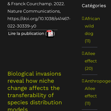
& Franck Courchamp. 2022.
Catégories
Nature Communications,
African
https://doi.org/10.1038/s41467-
wild
022-30339-y0
dog
(11)
Allee
effect
(20)
Biological invasions
reveal how niche
Anthropoge
change affects the
Allee
transferability of
effect
species distribution
(11)
models