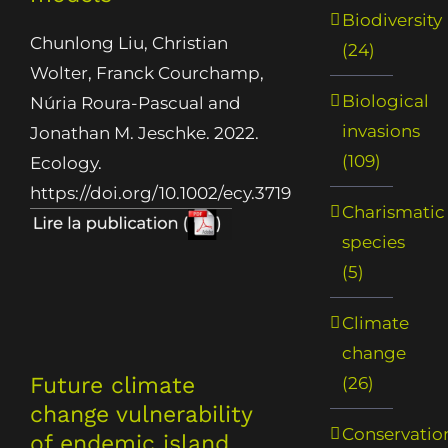
Biodiversity
Chunlong Liu, Christian
(24)
Wolter, Franck Courchamp,
Biological
Núria Roura-Pascual and
invasions
Jonathan M. Jeschke. 2022.
(109)
Ecology.
https://doi.org/10.1002/ecy.3719
Charismatic
species
(5)
Climate
change
Future climate
(26)
change vulnerability
Conservatio
of endemic island