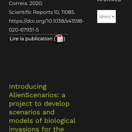
Correia. 2020.
Scientific Reports 10, 11085.
Archives
https://doi.org/10.1038/s41598-
020-67931-5
Introducing
AlienScenarios: a
project to develop
scenarios and
models of biological
invasions for the