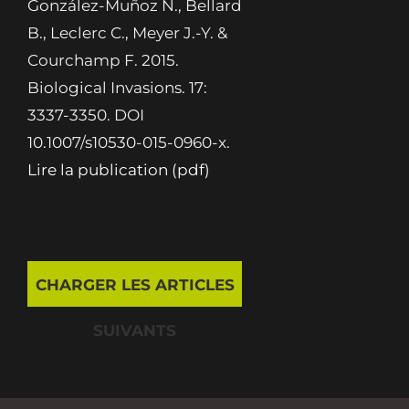
González-Muñoz N., Bellard
B., Leclerc C., Meyer J.-Y. &
Courchamp F. 2015.
Biological Invasions. 17:
3337-3350. DOI
10.1007/s10530-015-0960-x.
Lire la publication (pdf)
CHARGER LES ARTICLES
SUIVANTS