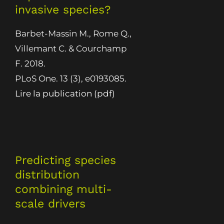
invasive species?
Barbet-Massin M., Rome Q.,
Villemant C. & Courchamp
F. 2018.
PLoS One. 13 (3), e0193085.
Lire la publication (pdf)
Predicting species
distribution
combining multi-
scale drivers