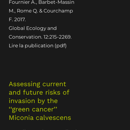
Fournier A., Barbet-Massin
M., Rome Q. & Courchamp
F. 2017.
Global Ecology and
Conservation. 12:215-2269.
Lire la publication (pdf)
Assessing current
and future risks of
invasion by the
‘‘green cancer’’
Miconia calvescens