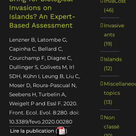
InvaCost
Invasions on
(46)
Islands? An Expert-
Based Assessment
Invasive
ants
Lenzner B, Latombe G,
(19)
Capinha C, Bellard C,
Courchamp F, Diagne C,
Islands
Dullinger S, Golivets M, Irl
(12)
SDH, Kühn I, Leung B, Liu C,
Miscellaneo
Moser D, Roura-Pascual N,
topics
Seebens H, Turbelin A,
(13)
Weigelt P and Essl F. 2020.
Front. Ecol. Evol. 8:280. doi:
Non
10.3389/fevo.2020.00280
classé
(10)