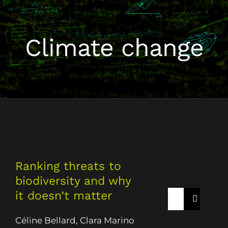
Climate change
Ranking threats to
biodiversity and why
it doesn’t matter
Rechercher:
Céline Bellard, Clara Marino