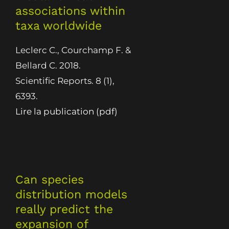
associations within
taxa worldwide
Leclerc C., Courchamp F. &
Bellard C. 2018.
Scientific Reports. 8 (1),
6393.
Lire la publication (pdf)
Can species
distribution models
really predict the
expansion of