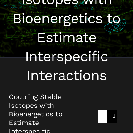
Bioenergetics to
Estimate
Interspecific
Interactions
Coupling Stable
Isotopes with
Bioenergetics to
Rechercher:
Estimate
Interspecific