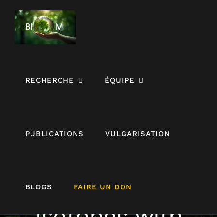
Passer
au
contenu
RECHERCHE
ÉQUIPE
PUBLICATIONS
VULGARISATION
Coupling Stable
BLOGS
FAIRE UN DON
Isotopes with