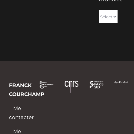
Archives
FRANCK
COURCHAMP
Me
contacter
Me