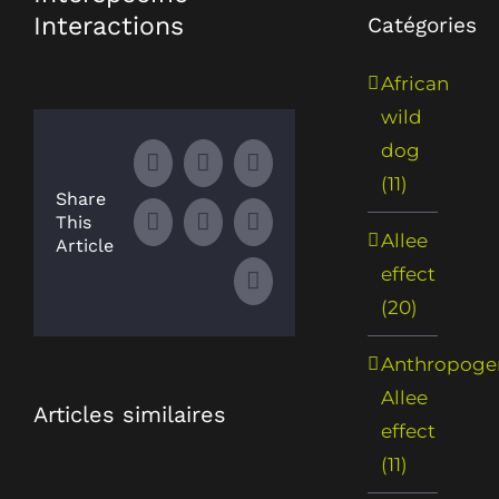
Interactions
Catégories
African
wild
dog
Facebook
X
LinkedIn
(11)
Share
This
WhatsApp
Tumblr
Pinterest
Allee
Article
effect
Email
(20)
Anthropoge
Allee
Articles similaires
effect
(11)