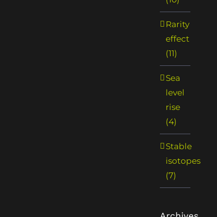
Rarity
effect
(11)
Sea
level
rise
(4)
Stable
isotopes
(7)
Archives