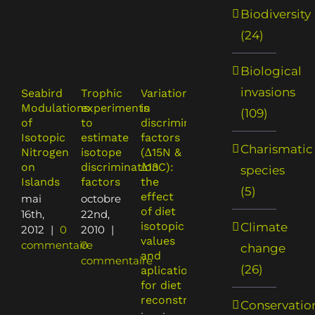
Biodiversity
(24)
Biological
invasions
Seabird
Trophic
Variation
Caution
Dietary
Modulations
experiments
in
on
shift of
(109)
of
to
discrimination
isotopic
an
Isotopic
estimate
factors
model
invasive
Charismatic
Nitrogen
isotope
(∆15N &
use for
predator
on
discrimination
∆13C):
analyses
and
species
Islands
factors
the
of
endanger
(5)
effect
consumer
prey:
mai
octobre
of diet
diet:
rats,
16th,
22nd,
isotopic
effect
seabirds
Climate
2012
|
0
2010
|
values
of
and sea
commentaire
0
change
and
discrimination
turtles
commentaire
(26)
aplications
factors
octobre
for diet
janvier
9th,
reconstruction
21st,
2007
|
Conservatio