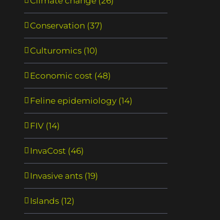
Climate change (26)
Biodiversity loss, emerging
Need for routine trac
pathogens and human health
biological invasions
Conservation (37)
risks
février 15th, 2021
|
0
février 15th, 2021
|
0
commentaire
Culturomics (10)
commentaire
Economic cost (48)
Feline epidemiology (14)
FIV (14)
InvaCost (46)
Invasive ants (19)
Islands (12)