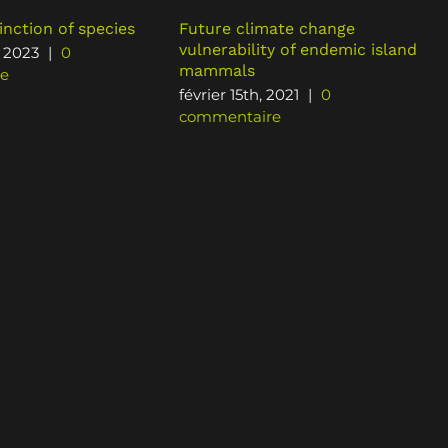
inction of species
Future climate change
vulnerability of endemic island
, 2023
|
0
mammals
e
février 15th, 2021
|
0
commentaire