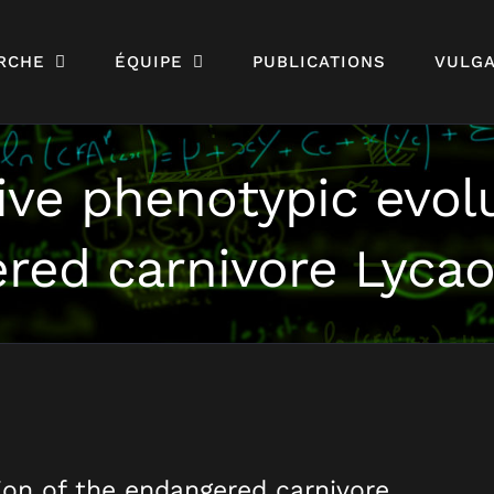
RCHE
ÉQUIPE
PUBLICATIONS
VULGA
ve phenotypic evolu
red carnivore Lycao
on of the endangered carnivore