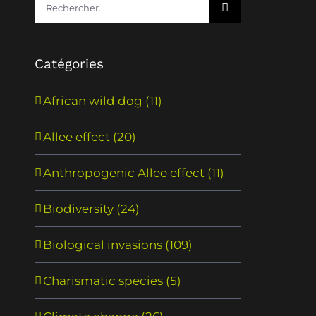
Rechercher:
Catégories
African wild dog (11)
Allee effect (20)
Anthropogenic Allee effect (11)
Biodiversity (24)
Biological invasions (109)
Charismatic species (5)