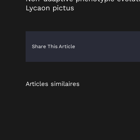
Lycaon pictus
Share This Article
Articles similaires