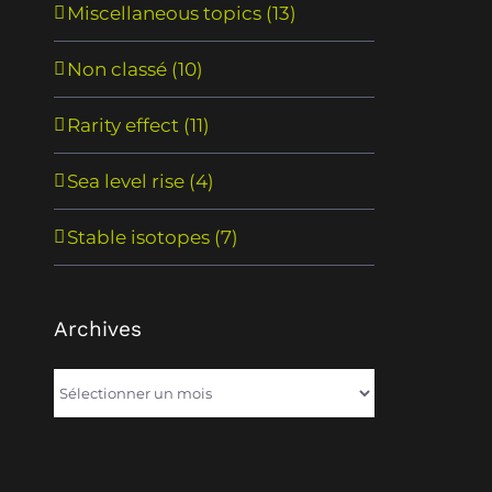
Miscellaneous topics (13)
Non classé (10)
Rarity effect (11)
Sea level rise (4)
Stable isotopes (7)
Archives
Archives