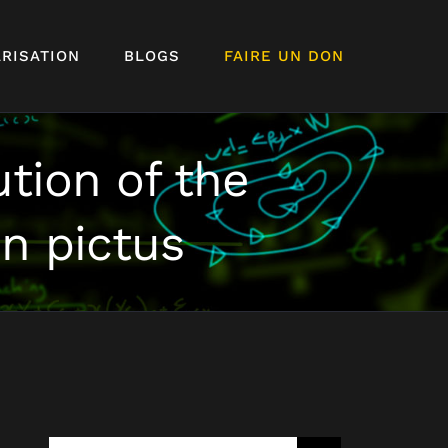
RISATION
BLOGS
FAIRE UN DON
tion of the
n pictus