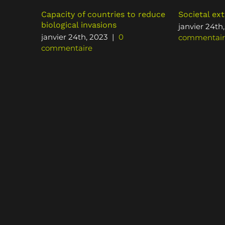
Capacity of countries to reduce
Societal ext
biological invasions
janvier 24th
janvier 24th, 2023
|
0
commentair
commentaire