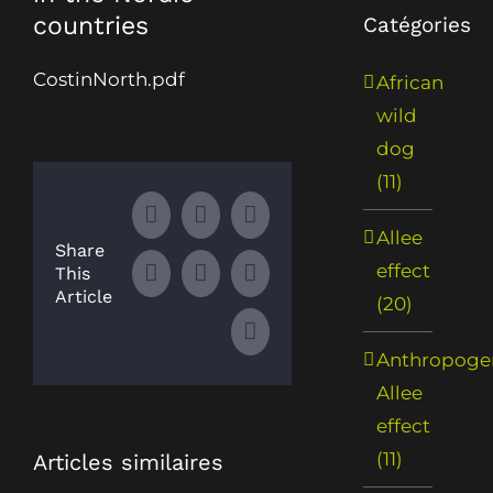
countries
Catégories
CostinNorth.pdf
African
wild
dog
(11)
Facebook
X
LinkedIn
Allee
Share
effect
This
WhatsApp
Tumblr
Pinterest
Article
(20)
Email
Anthropoge
Allee
effect
(11)
Articles similaires