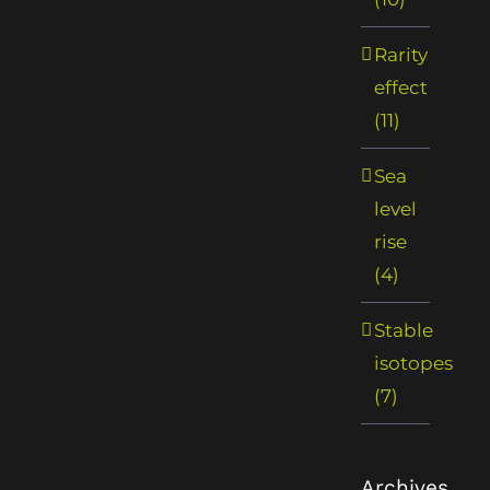
Rarity
effect
(11)
Sea
level
rise
(4)
Stable
isotopes
(7)
Archives