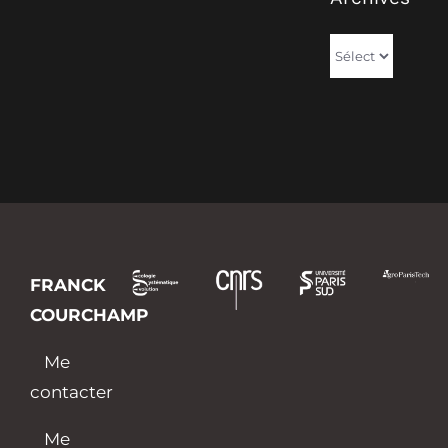
Archives
FRANCK
COURCHAMP
Me
contacter
Me