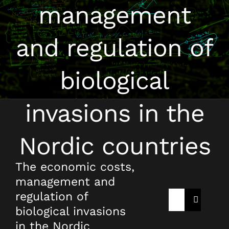
management
and regulation of
biological
invasions in the
Nordic countries
The economic costs,
management and
regulation of
Rechercher:
biological invasions
in the Nordic