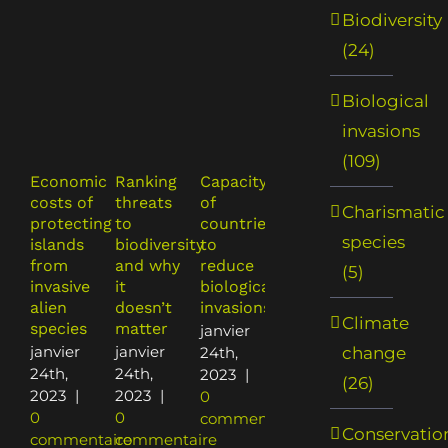
Biodiversity
(24)
Biological
invasions
(109)
Economic
Ranking
Capacity
Building
The
costs of
threats
of
a
costs of
Charismatic
protecting
to
countries
synthesis
nature
species
islands
biodiversity
to
of
and the
from
and why
reduce
economic
nature
(5)
invasive
it
biological
costs of
of
alien
doesn’t
invasions
biological
costs:
Climate
species
matter
invasions
understa
janvier
in New
the
janvier
janvier
change
24th,
Zealand
economic
24th,
24th,
2023
|
(26)
impacts
janvier
2023
|
2023
|
0
of
24th,
0
0
commentaire
Conservatio
biological
2023
|
commentaire
commentaire