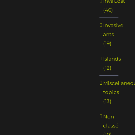
InvaCost
(46)
Invasive
ants
(19)
Islands
(12)
Miscellaneo
topics
(13)
Non
classé
(10)