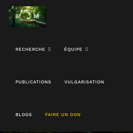
Passer
au
contenu
RECHERCHE
ÉQUIPE
PUBLICATIONS
VULGARISATION
The economic
BLOGS
FAIRE UN DON
costs,